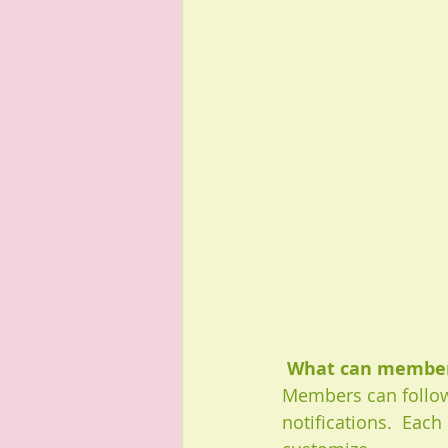
What can member
Members can follow
notifications.  Eac