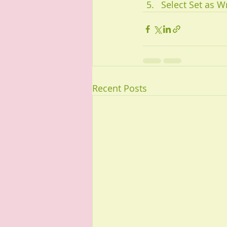
Select Set as Wr
Recent Posts