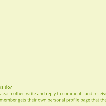
s do? 
 each other, write and reply to comments and receiv
h member gets their own personal profile page that th