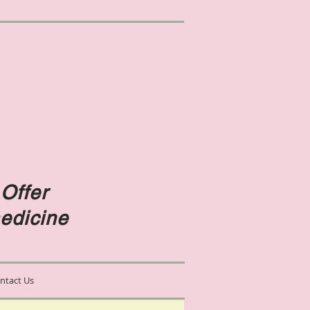
Offer
edicine
ntact Us