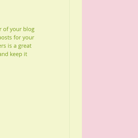
of your blog 
posts for your 
rs is a great 
nd keep it 