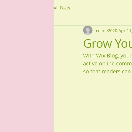
All Posts
celine2020
Apr 11
Grow Yo
With Wix Blog, you’
active online commu
so that readers can