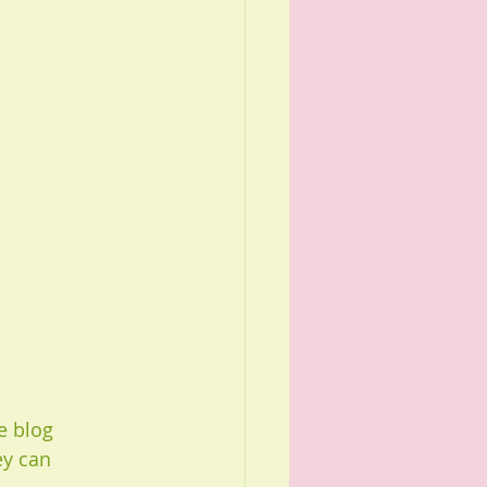
e blog 
ey can 