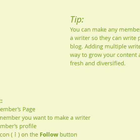
Tip: 
You can make any member 
a writer so they can write 
blog. Adding multiple write
way to grow your content a
fresh and diversified. 
:
Member’s Page
 member you want to make a writer
mber’s profile
icon ( ⠇) on the 
Follow
 button