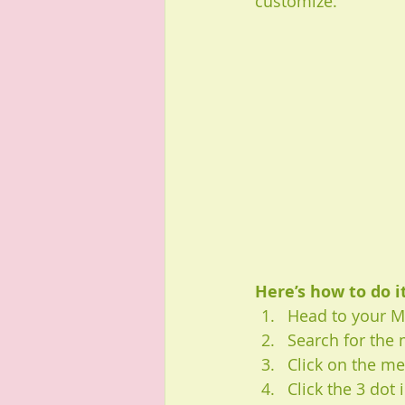
customize. 
Here’s how to do it
Head to your 
Search for the
Click on the me
Click the 3 dot 