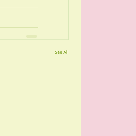
See All