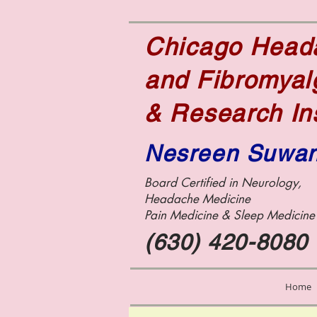
Chicago Hea
and Fibromyal
& Research In
Nesreen Suwa
Board Certified in Neurology,
Headache Medicine
Pain Medicine &
Sleep Medicin
(630) 420-8080
Home