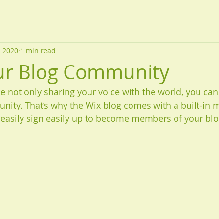
, 2020
1 min read
ur Blog Community
re not only sharing your voice with the world, you can
nity. That’s why the Wix blog comes with a built-in 
 easily sign easily up to become members of your blo