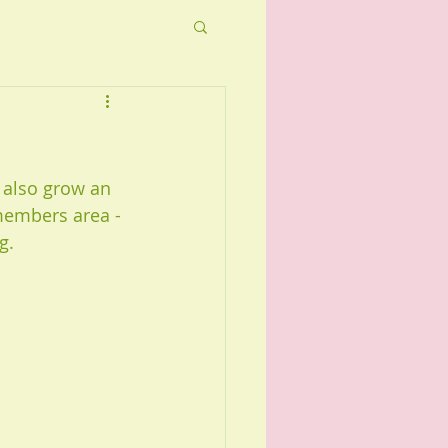
 also grow an 
members area - 
g.