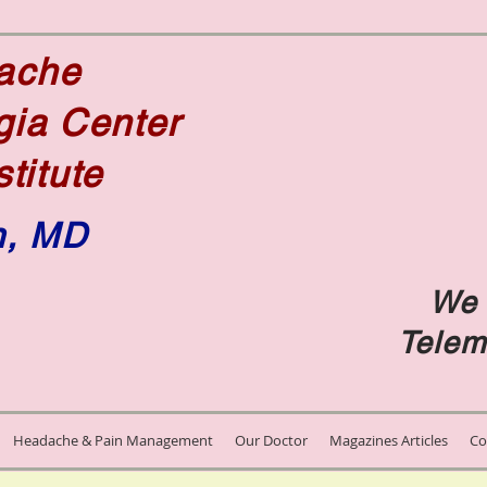
dache
gia Center
stitute
n, MD
We 
e
Telem
Headache & Pain Management
Our Doctor
Magazines Articles
Co