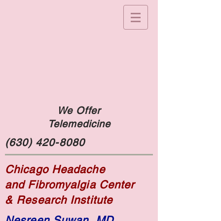
We Offer
Telemedicine
(630) 420-8080
Chicago Headache
and Fibromyalgia Center
& Research Institute
Nesreen Suwan, MD