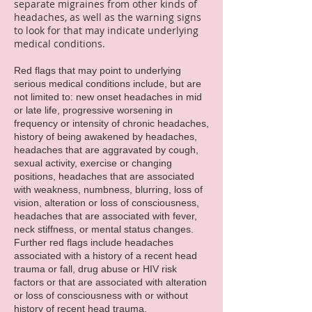
separate migraines from other kinds of
headaches, as well as the warning signs
to look for that may indicate underlying
medical conditions.
Red flags that may point to underlying
serious medical conditions include, but are
not limited to: new onset headaches in mid
or late life, progressive worsening in
frequency or intensity of chronic headaches,
history of being awakened by headaches,
headaches that are aggravated by cough,
sexual activity, exercise or changing
positions, headaches that are associated
with weakness, numbness, blurring, loss of
vision, alteration or loss of consciousness,
headaches that are associated with fever,
neck stiffness, or mental status changes.
Further red flags include headaches
associated with a history of a recent head
trauma or fall, drug abuse or HIV risk
factors or that are associated with alteration
or loss of consciousness with or without
history of recent head trauma.