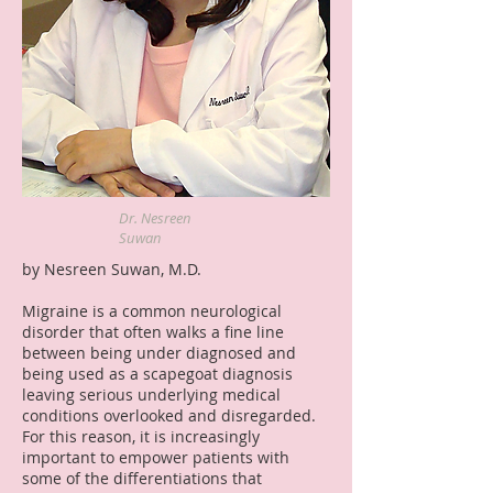
Dr. Nesreen
Suwan
by Nesreen Suwan, M.D.
Migraine is a common neurological
disorder that often walks a fine line
between being under diagnosed and
being used as a scapegoat diagnosis
leaving serious underlying medical
conditions overlooked and disregarded.
For this reason, it is increasingly
important to empower patients with
some of the differentiations that