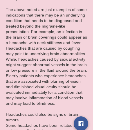
The above noted are just examples of some
indications that there may be an underlying
condition that needs to be diagnosed and
treated beyond the migraine-like
presentation. For example, an infection in
the brain or brain coverings could appear as
a headache with neck stiffness and fever.
Headaches that are caused by coughing
may point to underlying brain abnormalities.
While, headaches caused by sexual activity
might suggest abnormal vessels in the brain
or low pressure in the fluid around the brain.
Elderly patients who experience headaches
that are associated with blurring of vision
and diminished visual acuity should be
evaluated immediately for a condition that
may involve inflammation of blood vessels
and may lead to blindness.
Headaches could also be signs of brain
tumors.
Some headaches have been related to neck