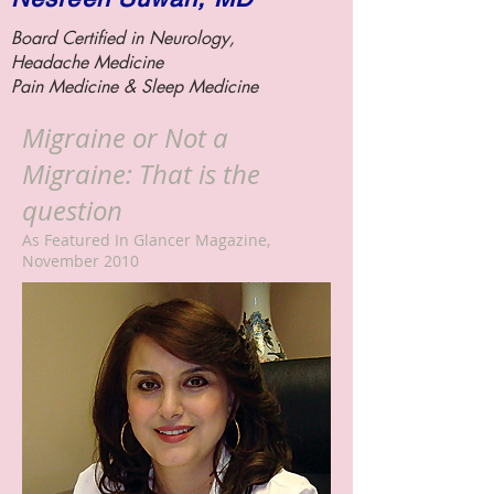
Board Certified in Neurology,
Headache Medicine
Pain Medicine &
Sleep Medicine
Migraine or Not a
Migraine: That is the
question
As Featured In Glancer Magazine,
November 2010