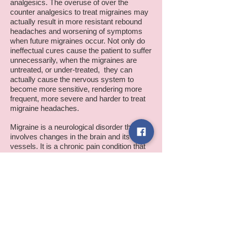
analgesics. The overuse of over the
counter analgesics to treat migraines may
actually result in more resistant rebound
headaches and worsening of symptoms
when future migraines occur. Not only do
ineffectual cures cause the patient to suffer
unnecessarily, when the migraines are
untreated, or under-treated, they can
actually cause the nervous system to
become more sensitive, rendering more
frequent, more severe and harder to treat
migraine headaches.
Migraine is a neurological disorder that
involves changes in the brain and its
vessels. It is a chronic pain condition that
is caused by a sensitized nervous system.
If untreated or under-treated, it may cause
changes in the nervous system that may
lead to intractable chronic headaches and
other chronic pain syndromes such as
fibromyalgia, chronic neck pain, chronic
back pain and chronic irritable bowel
syndrome. Fibromyalgia is a chronic