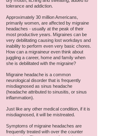
dry mouth, itching and sweating, added to
tolerance and addiction.
Approximately 30 million Americans,
primarily women, are affected by migraine
headaches - usually at the peak of their
most productive years. Migraines can be
very debilitating causing lost workdays and
inability to perform even very basic chores.
How can a migraineur even think about
juggling a career, home and family when
she is debilitated with the migraine?
Migraine headache is a common
neurological disorder that is frequently
misdiagnosed as sinus headache
(headache attributed to sinusitis, or sinus
inflammation).
Just like any other medical condition, if it is
misdiagnosed, it will be mistreated.
Symptoms of migraine headaches are
frequently treated with over the counter