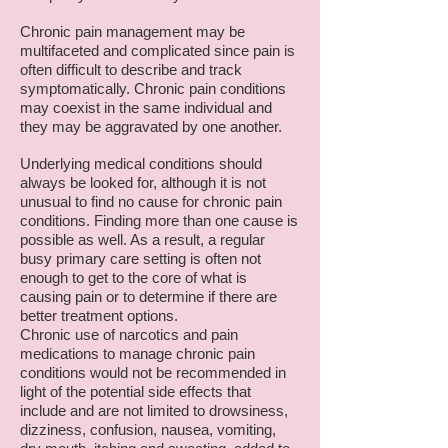
Chronic pain management may be
multifaceted and complicated since pain is
often difficult to describe and track
symptomatically. Chronic pain conditions
may coexist in the same individual and
they may be aggravated by one another.
Underlying medical conditions should
always be looked for, although it is not
unusual to find no cause for chronic pain
conditions. Finding more than one cause is
possible as well. As a result, a regular
busy primary care setting is often not
enough to get to the core of what is
causing pain or to determine if there are
better treatment options.
Chronic use of narcotics and pain
medications to manage chronic pain
conditions would not be recommended in
light of the potential side effects that
include and are not limited to drowsiness,
dizziness, confusion, nausea, vomiting,