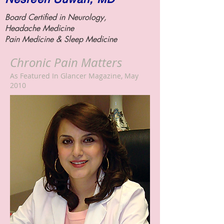
Board Certified in Neurology,
Headache Medicine
Pain Medicine &
Sleep Medicine
Chronic Pain Matters
As Featured In Glancer Magazine, May
2010