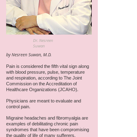
Dr. Nesreen
Suwan
by Nesreen Suwan, M.D.
Pain is considered the fifth vital sign along
with blood pressure, pulse, temperature
and respiration, according to The Joint
Commission on the Accreditation of
Healthcare Organizations (JCAHO).
Physicians are meant to evaluate and
control pain.
Migraine headaches and fibromyalgia are
examples of debilitating chronic pain
syndromes that have been compromising
the quality of life of many sufferers.