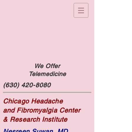
We Offer
Telemedicine
(630) 420-8080
Chicago Headache
and Fibromyalgia Center
& Research Institute
Nesreen Suwan, MD