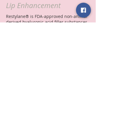
Lip Enhancement
Restylane® is FDA-approved non-animal
derived hyaluronic acid filler substances.
Hyaluronic acid is a normal constituent of
our bodies, It is very safe, non-allergenic
filler.
It is used for treatment of lines, folds,
wrinkles, scars, and it is the only filler
that is FDA approved for lip
augmentation.
© 2014 Forever 25
Site by
Glancer Media Boutique