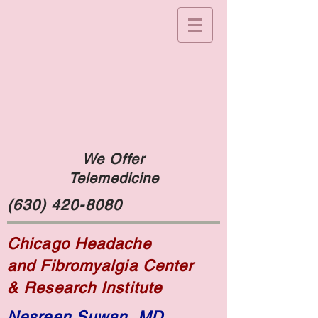
We Offer
Telemedicine
(630) 420-8080
Chicago Headache
and Fibromyalgia Center
& Research Institute
Nesreen Suwan, MD