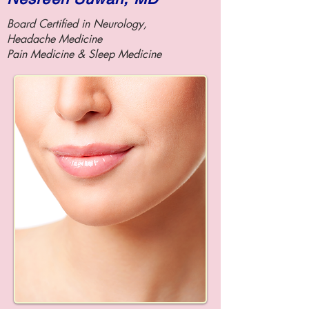
Board Certified in Neurology,
Headache Medicine
Pain Medicine &
Sleep Medicine