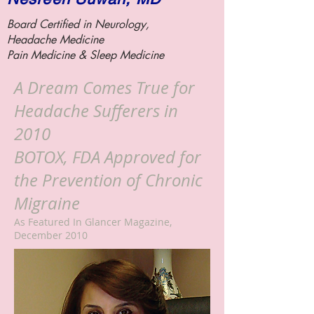
Board Certified in Neurology,
Headache Medicine
Pain Medicine &
Sleep Medicine
A Dream Comes True for
Headache Sufferers in
2010
BOTOX, FDA Approved for
the Prevention of Chronic
Migraine
As Featured In Glancer Magazine,
December 2010