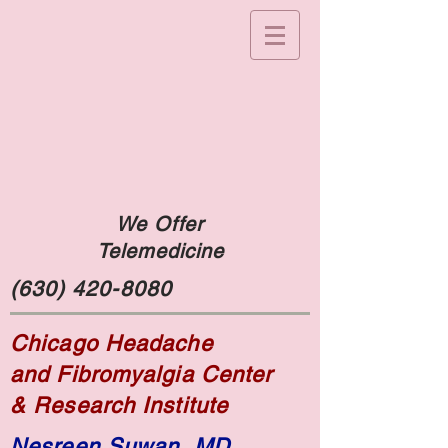
We Offer
Telemedicine
(630) 420-8080
Chicago Headache
and Fibromyalgia Center
& Research Institute
Nesreen Suwan, MD