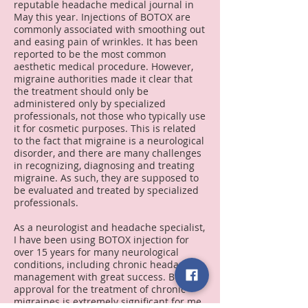
reputable headache medical journal in
May this year.
Injections of BOTOX are
commonly associated with smoothing out
and easing pain of wrinkles. It has been
reported to be the most common
aesthetic medical procedure. However,
migraine authorities made it clear that
the treatment should only be
administered only by specialized
professionals, not those who typically use
it for cosmetic purposes. This is related
to the fact that migraine is a neurological
disorder, and there are many challenges
in recognizing, diagnosing and treating
migraine. As such, they are supposed to
be evaluated and treated by specialized
professionals.
As a neurologist and headache specialist,
I have been using BOTOX injection for
over 15 years for many neurological
conditions, including chronic headache
management with great success.
BOTOX
approval for the treatment of chronic
migraines is extremely significant for me