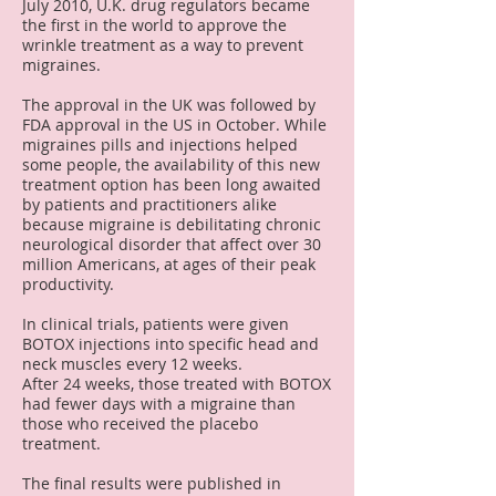
July 2010, U.K. drug regulators became
the first in the world to approve the
wrinkle treatment as a way to prevent
migraines.
The approval in the UK was followed by
FDA approval in the US in October. While
migraines pills and injections helped
some people, the availability of this new
treatment option has been long awaited
by patients and practitioners alike
because migraine is debilitating chronic
neurological disorder that affect over 30
million Americans, at ages of their peak
productivity.
In clinical trials, patients were given
BOTOX injections into specific head and
neck muscles every 12 weeks.
After 24 weeks, those treated with BOTOX
had fewer days with a migraine than
those who received the placebo
treatment.
The final results were published in