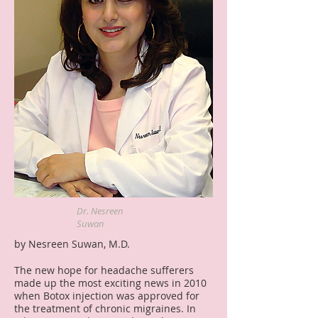
Dr. Nesreen
Suwan
by Nesreen Suwan, M.D.
The new hope for headache sufferers
made up the most exciting news in 2010
when Botox injection was approved for
the treatment of chronic migraines. In