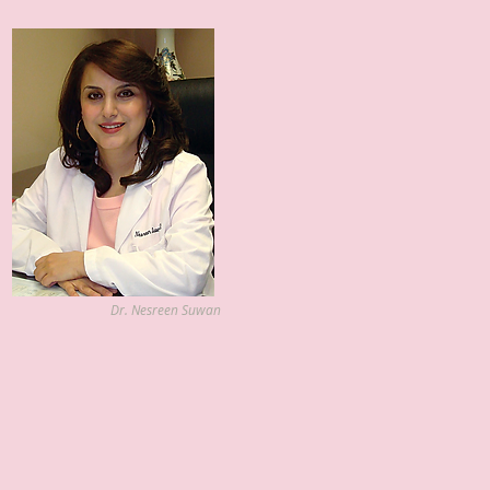
Dr. Nesreen Suwan