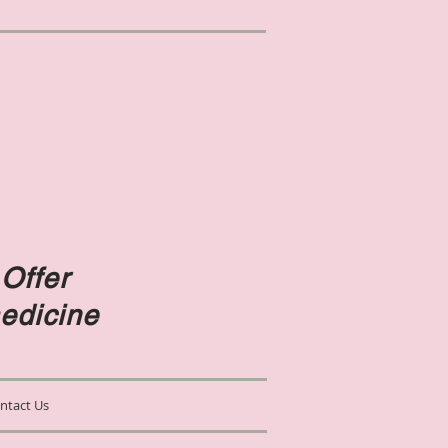
Offer
edicine
ntact Us