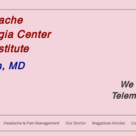
dache
gia Center
stitute
n, MD
We 
e
Telem
Headache & Pain Management
Our Doctor
Magazines Articles
Co