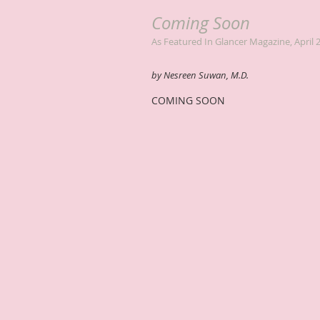
Coming Soon
As Featured In Glancer Magazine, April 
by Nesreen Suwan, M.D.
COMING SOON