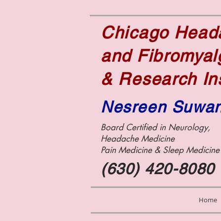
Chicago Hea
and Fibromyal
& Research In
Nesreen Suwa
Board Certified in Neurology,
Headache Medicine
Pain Medicine &
Sleep Medicin
(630) 420-8080
Home